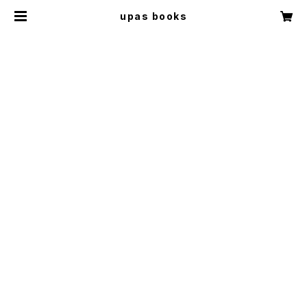
upas books