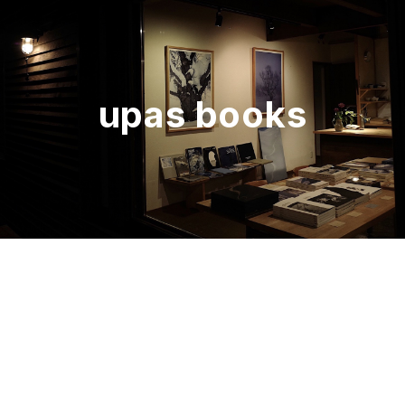
upas books